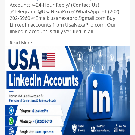
Accounts ➥24-Hour Reply/ (Contact Us)
✅Telegram: @UsaNexaPro ✅WhatsApp:‪ +1 (202)
202-5960 ✅Email: usanexapro@gmail.com Buy
LinkedIn accounts from UsaNexaPro.com. Our
linkedin account is fully verified in all
countries.UsaNexaPro offers high-quality verified
Read More
LinkedIn accounts with 500+ connections and
followers from the USA.You can get LinkedIn
accounts from us with complete confidence and
security.So you can contact us.