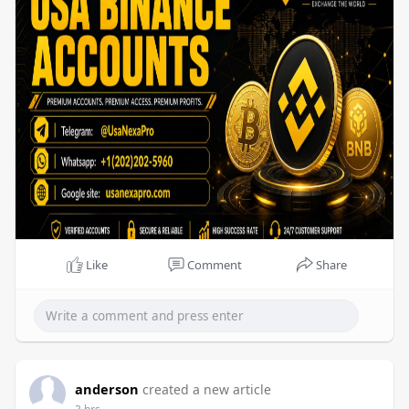
Like
Comment
Share
anderson
created a new article