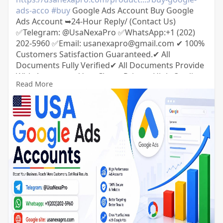
ads-acco
#buy
Google Ads Account Buy Google
Ads Account ➥24-Hour Reply/ (Contact Us)
✅Telegram: @UsaNexaPro ✅WhatsApp:‪+1 (202)
202-5960 ✅Email: usanexapro@gmail.com ✔ 100%
Customers Satisfaction Guaranteed.✔ All
Documents Fully Verified✔ All Documents Provide
With Accounts✔ Very Cheap Price.✔ High-Quality
Read More
Service.✔100% Money-Back Guarantee.✔ 24/7
Ready to Customer Support.✔ Extra Bonuses for
every service.✔ If you want to buy this product,
you must Advance Payment.