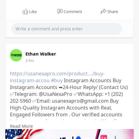
Like
Comment
Share
Ethan Walker
3 hrs
https://usanexapro.com/product..../buy-
instagram-accou
#buy
Instagram Accounts Buy
Instagram Accounts ➥24-Hour Reply/ (Contact Us)
✅Telegram: @UsaNexaPro ✅WhatsApp:‪ +1 (202)
202-5960 ✅Email: usanexapro@gmail.com Buy
High-Quality Instagram Accounts with Real,
Engaged Followers from . Our verified accounts
help you grow fast and stay authentic. We offer a
Read More
secure contract-based transfer process and full
refund guarantee if not delivered within 6–72