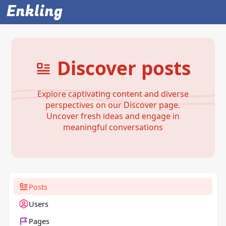
Enkling
Discover posts
Explore captivating content and diverse
perspectives on our Discover page.
Uncover fresh ideas and engage in
meaningful conversations
Posts
Users
Pages