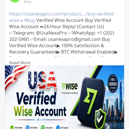
3 hrs
https://usanexapro.com/product..../buy-verified-
wise-a
#buy
Verified Wise Account Buy Verified
Wise Account ➥24-Hour Reply/ (Contact Us)
✅Telegram: @UsaNexaPro ✅WhatsApp:‪ +1 (202)
202-5960 ✅Email: usanexapro@gmail.com Buy
Verified Wise Account▶ 100% Satisfaction &
Recovery Guaranteed▶ BTC Withdrawal Enabled▶
Email Login Access▶ Driving License Scan Copy▶
Read More
Full SSN Provided▶ phone Access▶ Bank Added▶
Phone Access▶ Date of Birth Provided▶ Full
Completed Profiles▶ 24/7 Customer Support