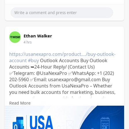
Ethan Walker
4 hrs
https://usanexapro.com/product..../buy-outlook-
account
#buy
Outlook Accounts Buy Outlook
Accounts ➥24-Hour Reply/ (Contact Us)
✅Telegram: @UsaNexaPro ✅WhatsApp:‪ +1 (202)
202-5960 ✅Email: usanexapro@gmail.com Buy
Outlook Accounts from UsaNexaPro – Whether
you need bulk accounts for marketing, business,
or personal use, we provide fresh and aged
Read More
Outlook emails with fast delivery and complete
login details.