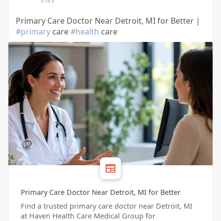
3 hrs
Primary Care Doctor Near Detroit, MI for Better |
#primary
care
#health
care
Primary Care Doctor Near Detroit, MI for Better
Find a trusted primary care doctor near Detroit, MI
at Haven Health Care Medical Group for