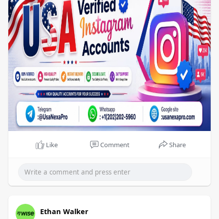
hours.
Like
Comment
Share
Ethan Walker