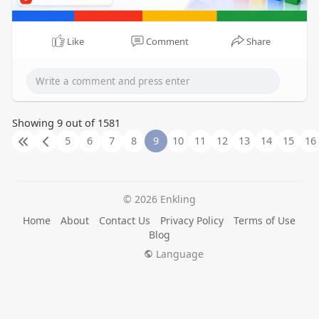
Like
Comment
Share
Showing 9 out of 1581
5
6
7
8
9
10
11
12
13
14
15
16
© 2026 Enkling
Home
About
Contact Us
Privacy Policy
Terms of Use
Blog
Language