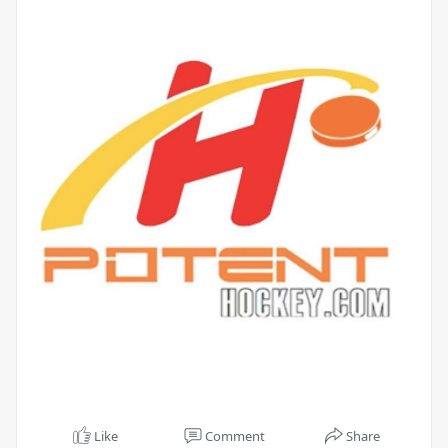
Like
Comment
Share