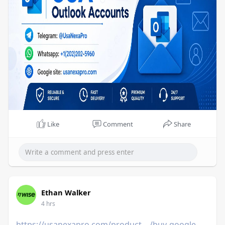
Like
Comment
Share
Ethan Walker
4 hrs
https://usanexapro.com/product..../buy-google-