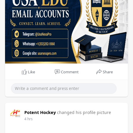
Like
Comment
Share
Potent Hockey
changed his profile picture
4 hrs