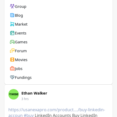
Group
Blog
Market
Events
Games
Forum
Movies
Jobs
Fundings
Ethan Walker
3 hrs
https://usanexapro.com/product..../buy-linkedin-
accoun
#buy
LinkedIn Accounts Buy LinkedIn