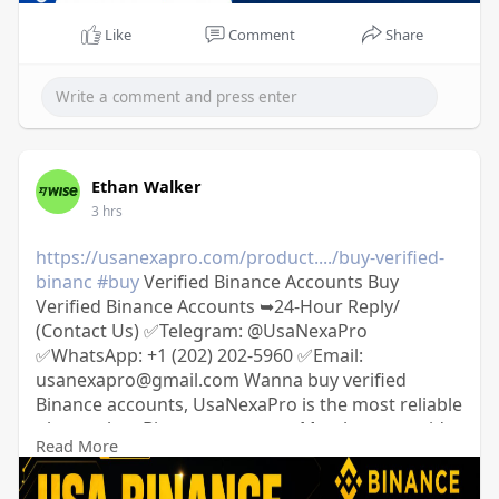
Like
Comment
Share
Ethan Walker
3 hrs
https://usanexapro.com/product..../buy-verified-
binanc
#buy
Verified Binance Accounts Buy
Verified Binance Accounts ➥24-Hour Reply/
(Contact Us) ✅Telegram: @UsaNexaPro
✅WhatsApp:‪ +1 (202) 202-5960 ✅Email:
usanexapro@gmail.com Wanna buy verified
Binance accounts, UsaNexaPro is the most reliable
place to buy Binance accounts; Mostly we provide
Read More
USA, UK, France, Spain, and other 20+ countries.