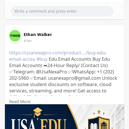
Ethan Walker
4 hrs
https://usanexapro.com/product..../buy-edu-
email-accou
#buy
Edu Email Accounts Buy Edu
Email Accounts ➥24-Hour Reply/ (Contact Us)
✅Telegram: @UsaNexaPro ✅WhatsApp:‪ +1 (202)
202-5960 ✅Email: usanexapro@gmail.com Unlock
exclusive student discounts on software, cloud
services, streaming, and more! Get access to
Office 365, GitHub Student Pack, Adobe, Amazon
Read More
Prime, and Spotify at a fraction of the cost. 100%
verified, secure, and ready to use.
usanexapro.com