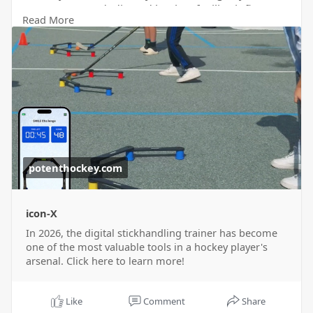
garage or at a dedicated hockey facility, it fits
Read More
seamlessly into any practice routine. For more
information visit our website
https://potenthockey.com/blogs..../news/best-
digital-s
now!
potenthockey.com
icon-X
In 2026, the digital stickhandling trainer has become
one of the most valuable tools in a hockey player's
arsenal. Click here to learn more!
Like
Comment
Share