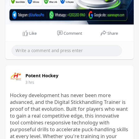
Like
Comment
Share
Potent Hockey
3 hrs
Hockey development has never been more
advanced, and the Digital Stickhandling Trainer is
proof of that evolution. Built for players who want
to gain a real competitive edge, this innovative
tool combines responsive technology with
purposeful drills to accelerate puck-handling skills
at every level. Whether you're training in your