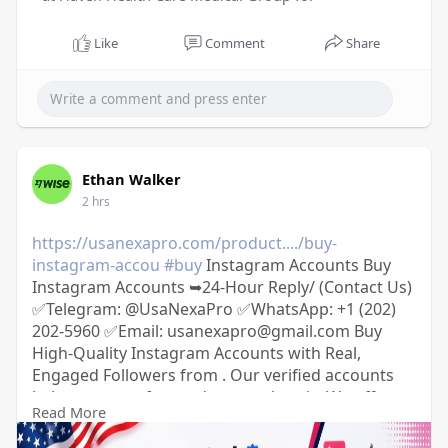
Like
Comment
Share
Ethan Walker
2 hrs
https://usanexapro.com/product..../buy-
instagram-accou
#buy
Instagram Accounts Buy
Instagram Accounts ➥24-Hour Reply/ (Contact Us)
✅Telegram: @UsaNexaPro ✅WhatsApp:‪ +1 (202)
202-5960 ✅Email: usanexapro@gmail.com Buy
High-Quality Instagram Accounts with Real,
Engaged Followers from . Our verified accounts
help you grow fast and stay authentic. We offer a
Read More
secure contract-based transfer process and full
refund guarantee if not delivered within 6–72