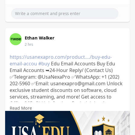
Ethan Walker
2 hrs
https://usanexapro.com/product..../buy-edu-
email-accou
#buy
Edu Email Accounts Buy Edu
Email Accounts ➥24-Hour Reply/ (Contact Us)
✅Telegram: @UsaNexaPro ✅WhatsApp:‪ +1 (202)
202-5960 ✅Email: usanexapro@gmail.com Unlock
exclusive student discounts on software, cloud
services, streaming, and more! Get access to
Office 365, GitHub Student Pack, Adobe, Amazon
Read More
Prime, and Spotify at a fraction of the cost. 100%
verified, secure, and ready to use.
usanexapro.com