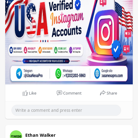
hours.
Like
Comment
Share
Ethan Walker