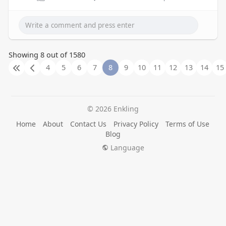
Showing 8 out of 1580
4
5
6
7
8
9
10
11
12
13
14
15
© 2026 Enkling
Home
About
Contact Us
Privacy Policy
Terms of Use
Blog
Language