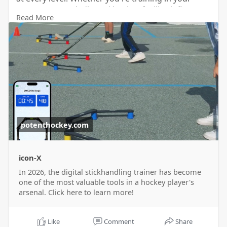
garage or at a dedicated hockey facility, it fits
Read More
seamlessly into any practice routine. For more
information visit our website
https://potenthockey.com/blogs..../news/best-
digital-s
now!
potenthockey.com
icon-X
In 2026, the digital stickhandling trainer has become
one of the most valuable tools in a hockey player's
arsenal. Click here to learn more!
Like
Comment
Share