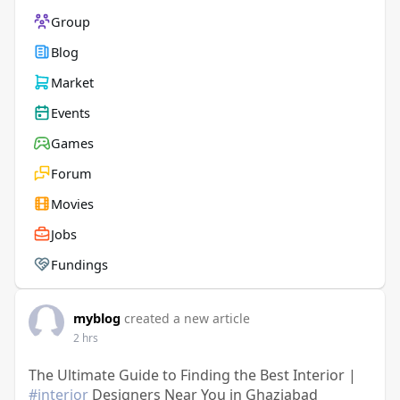
Group
Blog
Market
Events
Games
Forum
Movies
Jobs
Fundings
myblog
created a new article
2 hrs
The Ultimate Guide to Finding the Best Interior |
#interior
Designers Near You in Ghaziabad