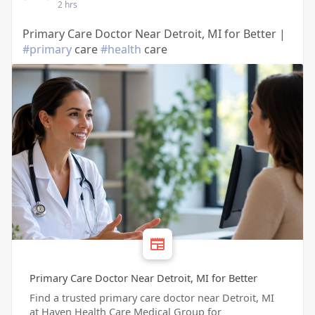
2 hrs
Primary Care Doctor Near Detroit, MI for Better |
#primary
care
#health
care
Primary Care Doctor Near Detroit, MI for Better
Find a trusted primary care doctor near Detroit, MI
at Haven Health Care Medical Group for