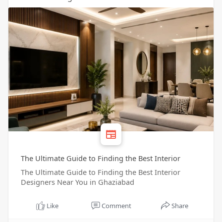
The Ultimate Guide to Finding the Best Interior
The Ultimate Guide to Finding the Best Interior
Designers Near You in Ghaziabad
Like
Comment
Share