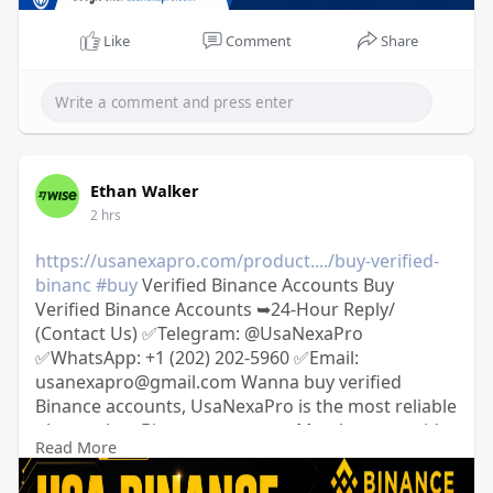
Like
Comment
Share
Ethan Walker
2 hrs
https://usanexapro.com/product..../buy-verified-
binanc
#buy
Verified Binance Accounts Buy
Verified Binance Accounts ➥24-Hour Reply/
(Contact Us) ✅Telegram: @UsaNexaPro
✅WhatsApp:‪ +1 (202) 202-5960 ✅Email:
usanexapro@gmail.com Wanna buy verified
Binance accounts, UsaNexaPro is the most reliable
place to buy Binance accounts; Mostly we provide
Read More
USA, UK, France, Spain, and other 20+ countries.