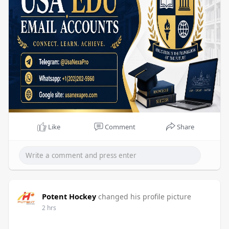
Like
Comment
Share
Potent Hockey
changed his profile picture
2 hrs