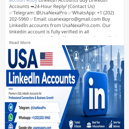
accoun
#buy
LinkedIn Accounts Buy LinkedIn
Accounts ➥24-Hour Reply/ (Contact Us)
✅Telegram: @UsaNexaPro ✅WhatsApp:‪ +1 (202)
202-5960 ✅Email: usanexapro@gmail.com Buy
LinkedIn accounts from UsaNexaPro.com. Our
linkedin account is fully verified in all
countries.UsaNexaPro offers high-quality verified
Read More
LinkedIn accounts with 500+ connections and
followers from the USA.You can get LinkedIn
accounts from us with complete confidence and
security.So you can contact us.