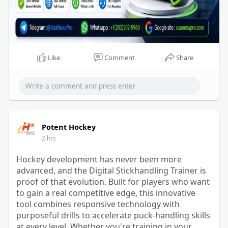
Like
Comment
Share
Potent Hockey
2 hrs
Hockey development has never been more
advanced, and the Digital Stickhandling Trainer is
proof of that evolution. Built for players who want
to gain a real competitive edge, this innovative
tool combines responsive technology with
purposeful drills to accelerate puck-handling skills
at every level. Whether you're training in your