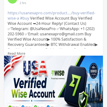
2 hrs
https://usanexapro.com/product..../buy-verified-
wise-a
#buy
Verified Wise Account Buy Verified
Wise Account ➥24-Hour Reply/ (Contact Us)
✅Telegram: @UsaNexaPro ✅WhatsApp:‪ +1 (202)
202-5960 ✅Email: usanexapro@gmail.com Buy
Verified Wise Account▶ 100% Satisfaction &
Recovery Guaranteed▶ BTC Withdrawal Enabled▶
Email Login Access▶ Driving License Scan Copy▶
Read More
Full SSN Provided▶ phone Access▶ Bank Added▶
Phone Access▶ Date of Birth Provided▶ Full
Completed Profiles▶ 24/7 Customer Support