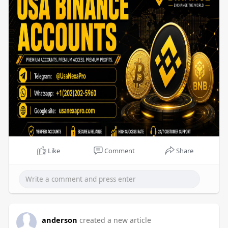
Like
Comment
Share
anderson
created a new article