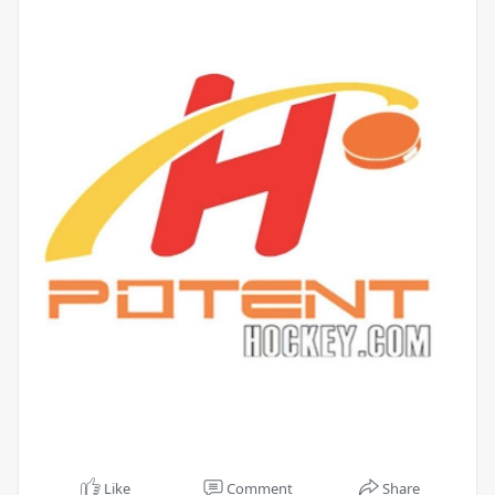
Like
Comment
Share