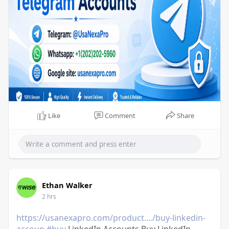
Like
Comment
Share
Ethan Walker
2 hrs
https://usanexapro.com/product..../buy-linkedin-