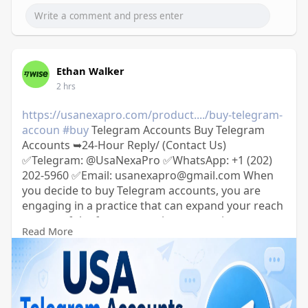
Ethan Walker
2 hrs
https://usanexapro.com/product..../buy-telegram-
accoun
#buy
Telegram Accounts Buy Telegram
Accounts ➥24-Hour Reply/ (Contact Us)
✅Telegram: @UsaNexaPro ✅WhatsApp:‪ +1 (202)
202-5960 ✅Email: usanexapro@gmail.com When
you decide to buy Telegram accounts, you are
engaging in a practice that can expand your reach
on one of the fastest-growing messaging
Read More
platforms. Opting to buy Telegram accounts
allows individuals or businesses to quickly amplify
their presence and effectiveness in disseminating
information or marketing messages.