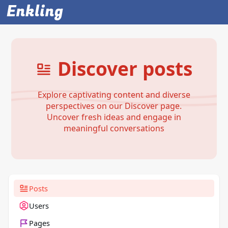
Enkling
Discover posts
Explore captivating content and diverse
perspectives on our Discover page.
Uncover fresh ideas and engage in
meaningful conversations
Posts
Users
Pages